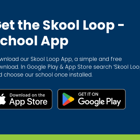
et the Skool Loop -
chool App
wnload our Skool Loop App, a simple and free
wnload. In Google Play & App Store search ‘Skool Loo
d choose our school once installed.