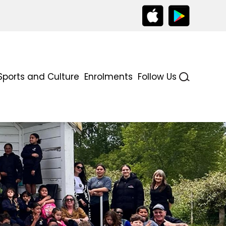
Sports and Culture
Enrolments
Follow Us