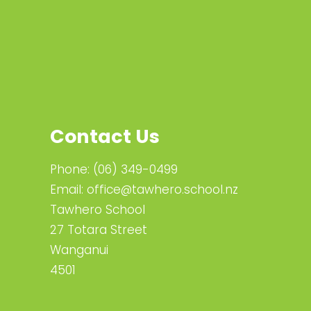
Contact Us
Phone:
(06) 349-0499
Email:
office@tawhero.school.nz
Tawhero School
27 Totara Street
Wanganui
4501