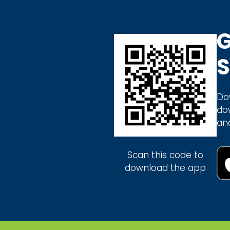
G
S
Do
do
an
Scan this code to
download the app