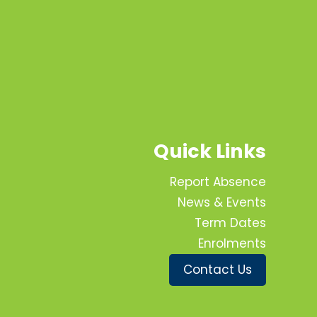
Quick Links
Report Absence
News & Events
Term Dates
Enrolments
Contact Us