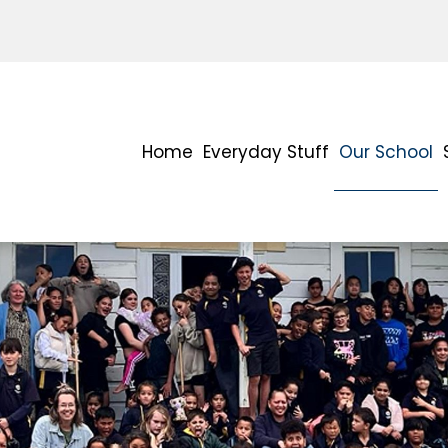
Home
Everyday Stuff
Our School