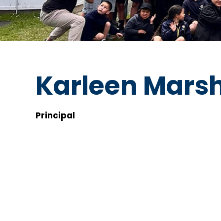
Karleen Marsh
Principal