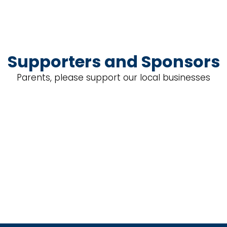
Supporters and Sponsors
Parents, please support our local businesses