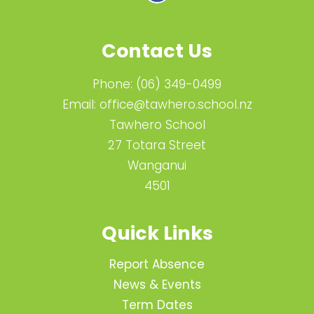
Contact Us
Phone:
(06) 349-0499
Email:
office@tawhero.school.nz
Tawhero School
27 Totara Street
Wanganui
4501
Quick Links
Report Absence
News & Events
Term Dates