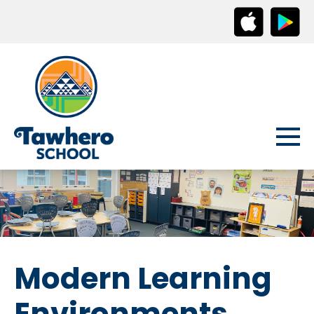
Modern Learning
Environments