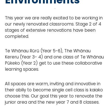
This year we are really excited to be working in
our newly renovated classrooms. Stage 2 of 4
stages of extensive renovations have been
completed.
Te Whānau Rūrū (Year 5-6), The Whānau
Kereru (Year 3- 4) and one class of Te Whānau
Pūkeko (Year 2) get to use these collaborative
learning spaces.
All spaces are warm, inviting and innovative in
their abiliy to become single cell class is kaiako
choose this. Our goal this year to renovate the
junior area and the new year 7 and 8 classes.