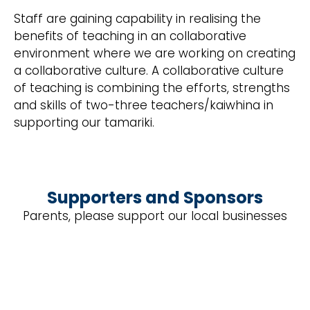
Staff are gaining capability in realising the
benefits of teaching in an collaborative
environment where we are working on creating
a collaborative culture. A collaborative culture
of teaching is combining the efforts, strengths
and skills of two-three teachers/kaiwhina in
supporting our tamariki.
Supporters and Sponsors
Parents, please support our local businesses