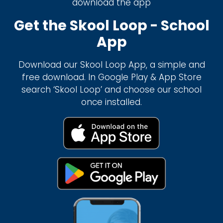
download the app
Get the Skool Loop - School
App
Download our Skool Loop App, a simple and
free download. In Google Play & App Store
search ‘Skool Loop’ and choose our school
once installed.