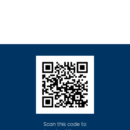
Scan this code to