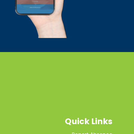
Quick Links