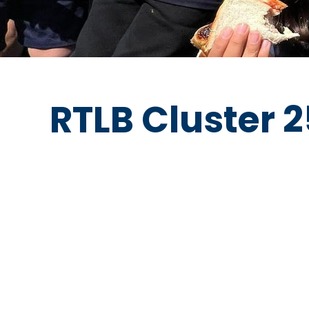
RTLB Cluster 