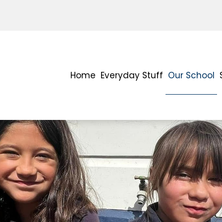
Home
Everyday Stuff
Our School