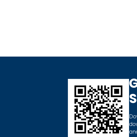
G
S
Do
do
an