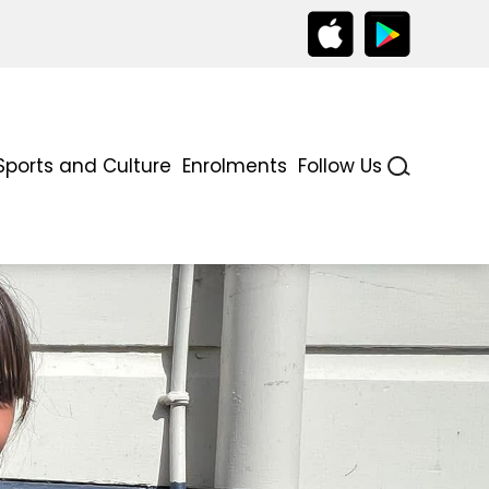
Sports and Culture
Enrolments
Follow Us