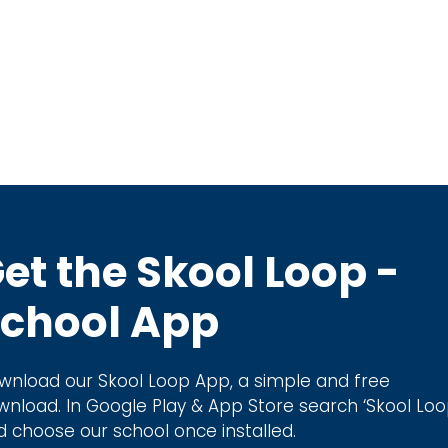
et the Skool Loop -
chool App
wnload our Skool Loop App, a simple and free
wnload. In Google Play & App Store search ‘Skool Loo
d choose our school once installed.