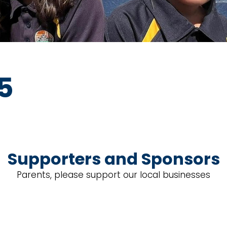
25
Supporters and Sponsors
Parents, please support our local businesses