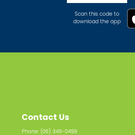
Scan this code to
download the app
Contact Us
Phone:
(06) 349-0499