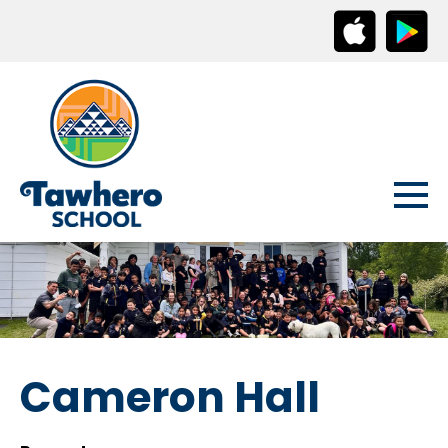
Cameron Hall