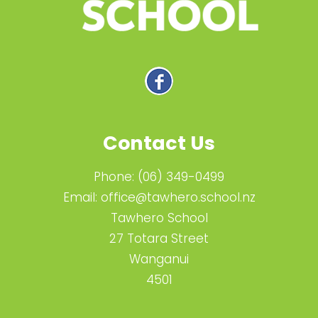
Contact Us
Phone:
(06) 349-0499
Email:
office@tawhero.school.nz
Tawhero School
27 Totara Street
Wanganui
4501