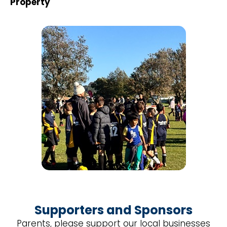
Property
Supporters and Sponsors
Parents, please support our local businesses