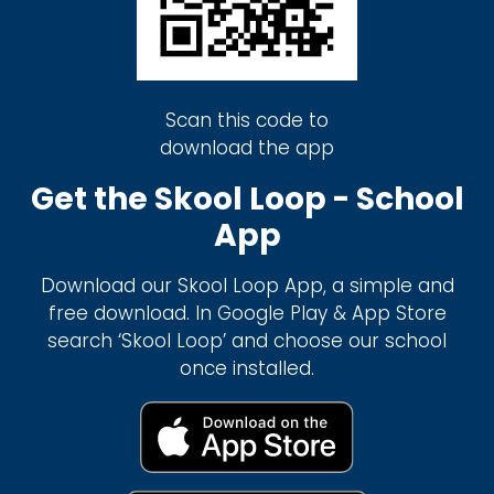
Scan this code to
download the app
Get the Skool Loop - School
App
Download our Skool Loop App, a simple and
free download. In Google Play & App Store
search ‘Skool Loop’ and choose our school
once installed.